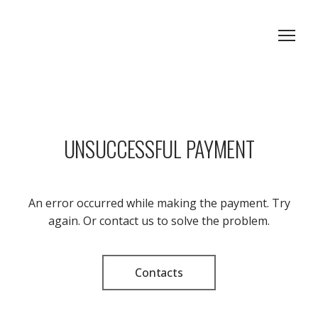
UNSUCCESSFUL PAYMENT
An error occurred while making the payment. Try
again. Or contact us to solve the problem.
Contacts