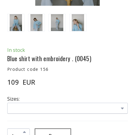
In stock
Blue shirt with embroidery .
(0045)
Product code 156
109  EUR
Sizes: