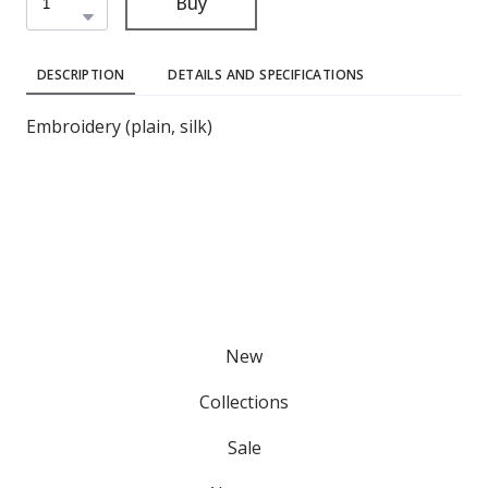
Buy
DESCRIPTION
DETAILS AND SPECIFICATIONS
Embroidery (plain, silk)
New
Collections
Sale