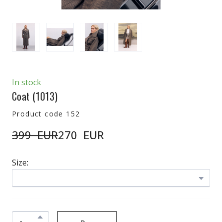
In stock
Coat
(1013)
Product code 152
399  EUR
270  EUR
Size: