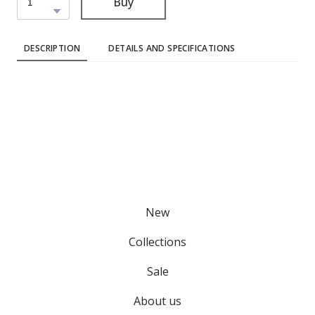
Buy
DESCRIPTION
DETAILS AND SPECIFICATIONS
New
Collections
Sale
About us