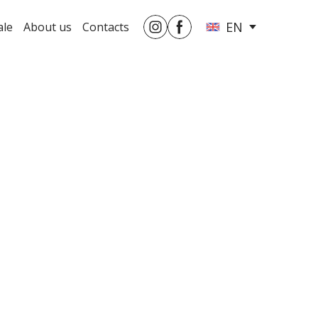
EN
ale
About us
Contacts