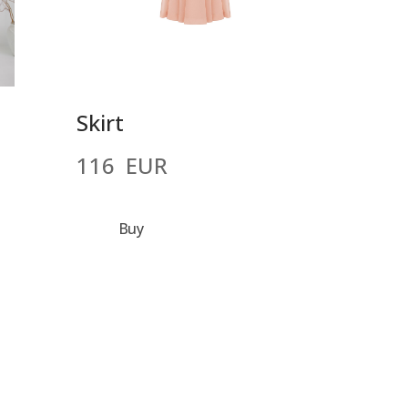
Skirt
116  EUR
Buy