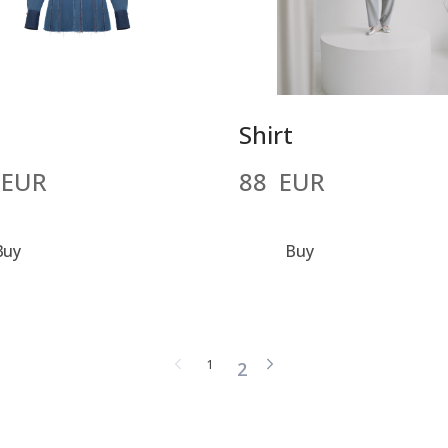
t
Shirt
 EUR
88  EUR
Buy
Buy
1
2