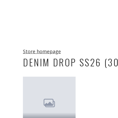
Store homepage
DENIM DROP SS26 (30