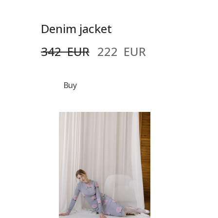
Denim jacket
342  EUR
222  EUR
Buy