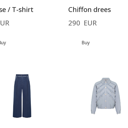
e / T-shirt
Chiffon drees
EUR
290  EUR
Buy
Buy