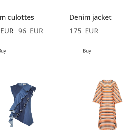
m culottes
Denim jacket
 EUR
96  EUR
175  EUR
Buy
Buy