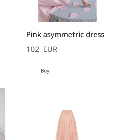
Pink asymmetric dress
102  EUR
Buy