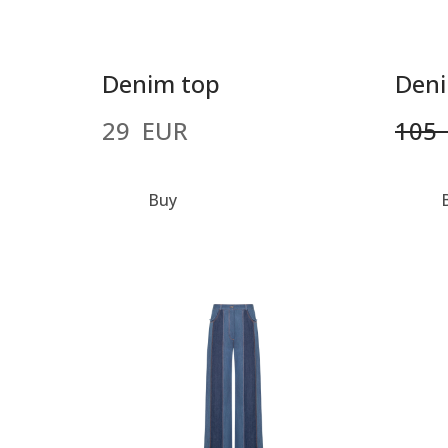
Denim top
Deni
29  EUR
105 
Buy