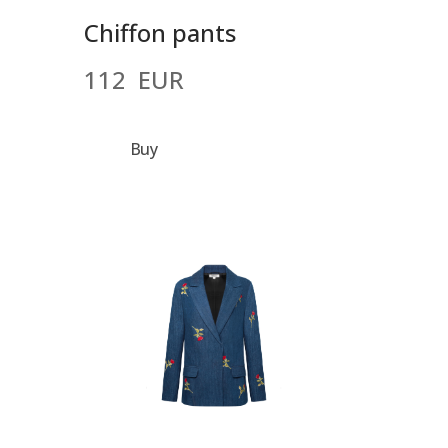
Chiffon pants
112  EUR
Buy