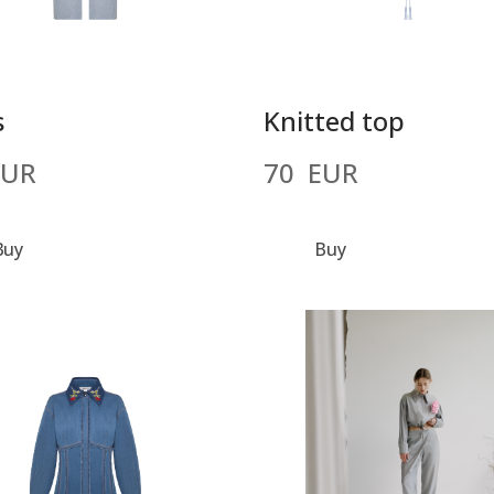
s
Knitted top
EUR
70  EUR
Buy
Buy