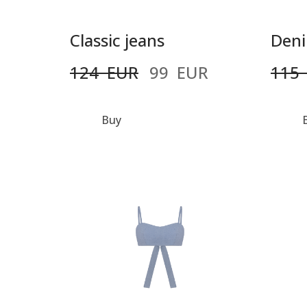
Classic jeans
Deni
124  EUR
99  EUR
115 
Buy