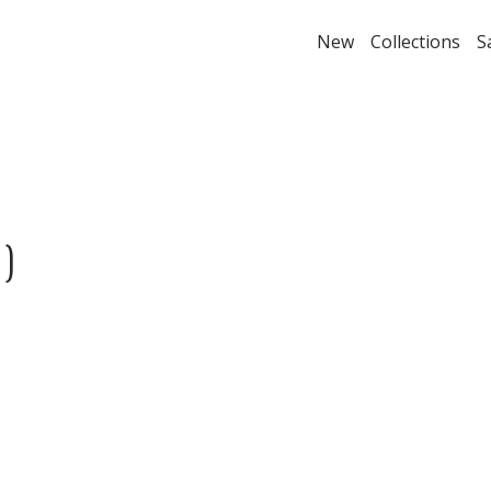
New
Collections
S
)