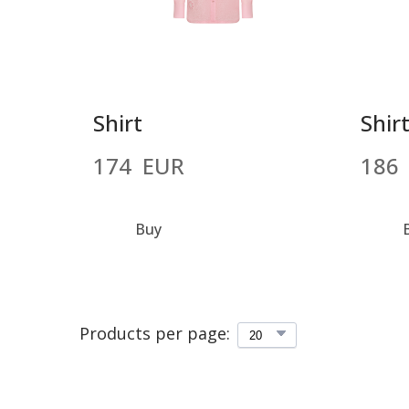
Shirt
Shir
174  EUR
186 
Buy
Products per page: