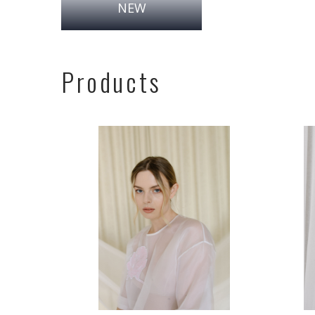
NEW
Products