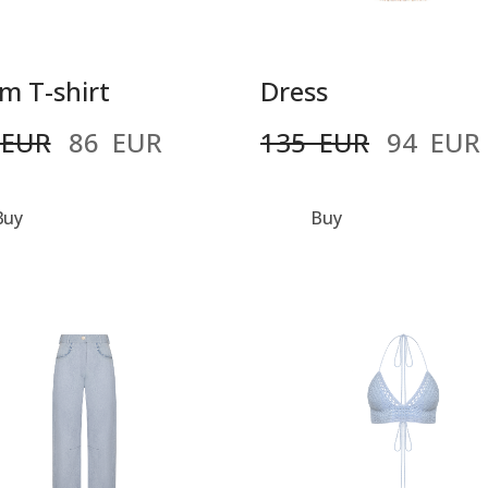
m T-shirt
Dress
 EUR
86  EUR
135  EUR
94  EUR
Buy
Buy