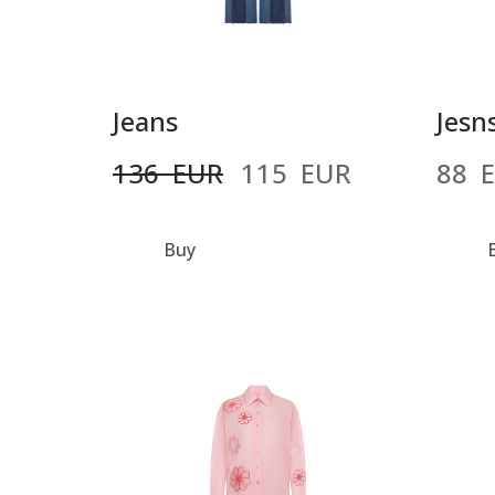
Jeans
Jesn
136  EUR
115  EUR
88  
Buy