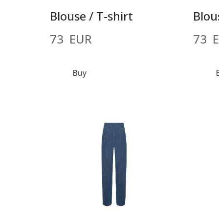
Blouse / T-shirt
Blous
73  EUR
73  
Buy