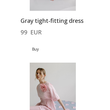
Gray tight-fitting dress
99  EUR
Buy