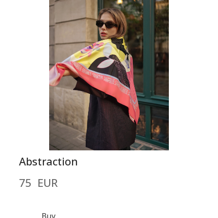
Abstraction
75  EUR
Buy