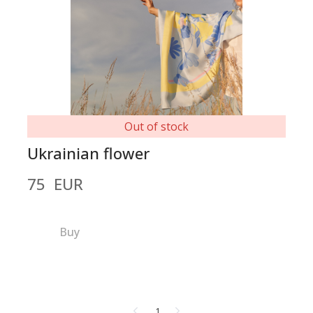
Out of stock
Ukrainian flower
75  EUR
Buy
1