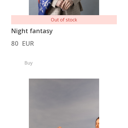
Out of stock
Night fantasy
80  EUR
Buy