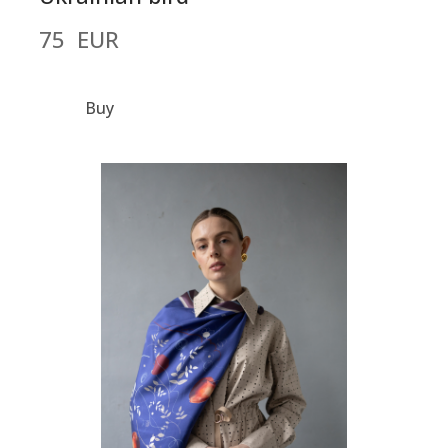
75  EUR
Buy