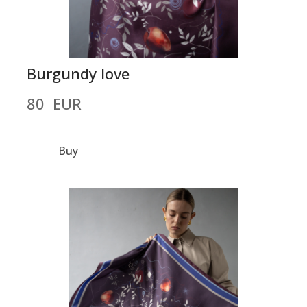
Burgundy love
80  EUR
Buy