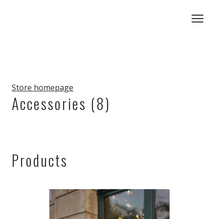
Store homepage
Accessories (8)
Products