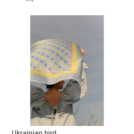
Ukrainian bird