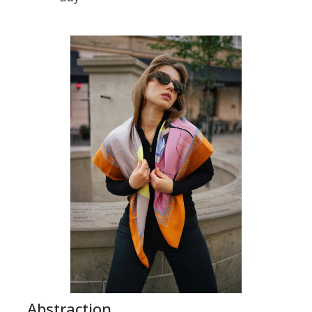
Abstraction