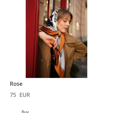
Rose
75  EUR
Buy