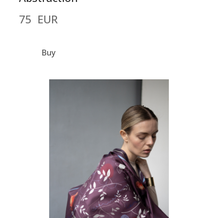
75  EUR
Buy