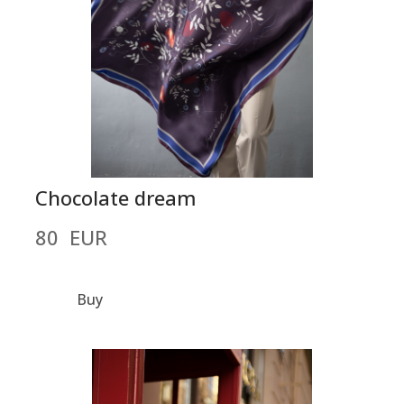
Chocolate dream
80  EUR
Buy