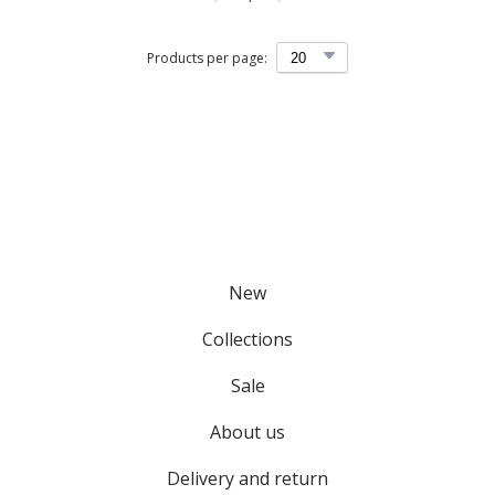
Products per page:
New
Collections
Sale
About us
Delivery and return