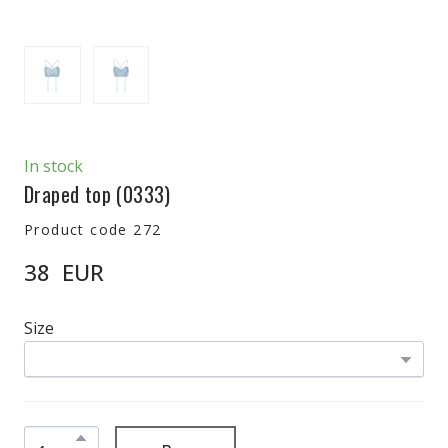
In stock
Draped top
(0333)
Product code 272
38  EUR
Size