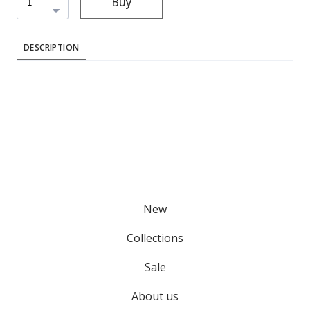
Buy
DESCRIPTION
New
Collections
Sale
About us