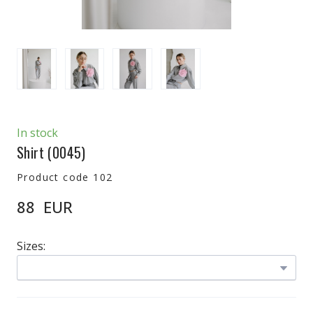
In stock
Shirt
(0045)
Product code 102
88  EUR
Sizes: