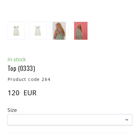
In stock
Top
(0333)
Product code 264
120  EUR
Size