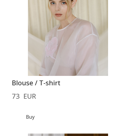
Blouse / T-shirt
73  EUR
Buy