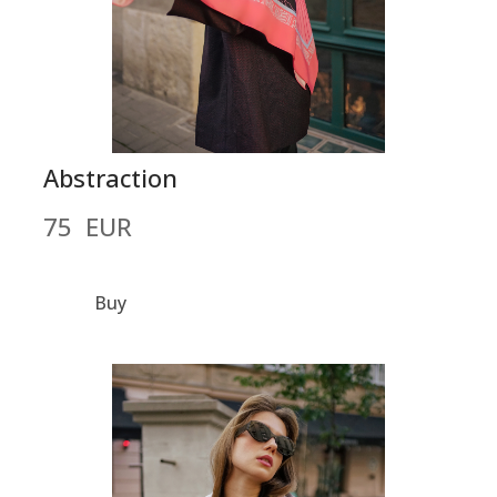
Abstraction
75  EUR
Buy