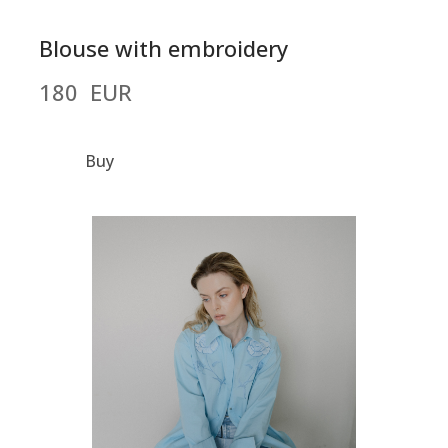
Blouse with embroidery
180  EUR
Buy