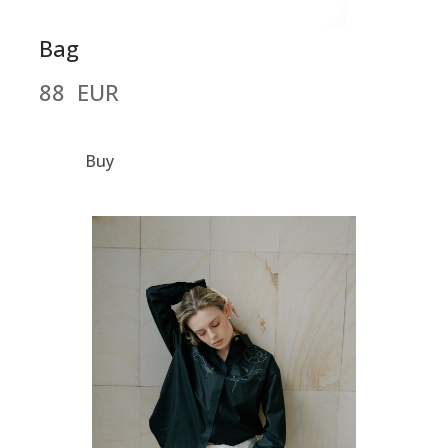
Bag
88  EUR
Buy