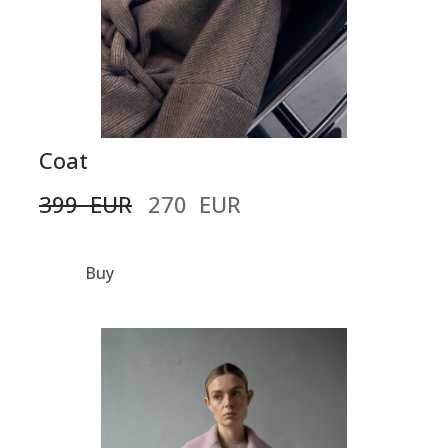
Coat
399  EUR
270  EUR
Buy