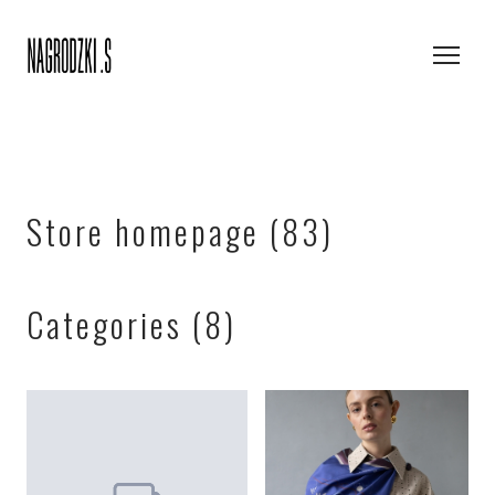
Store homepage (83)
Categories (8)