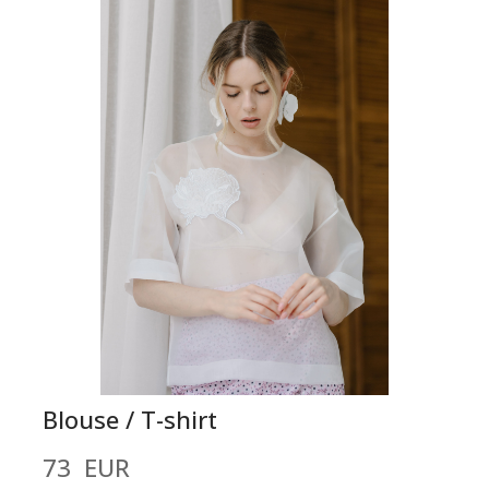
Blouse / T-shirt
73  EUR