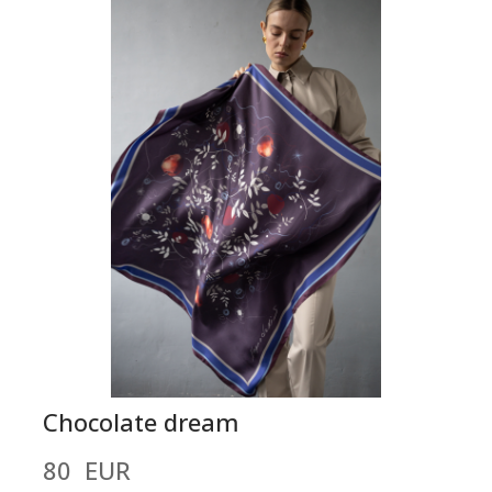
Chocolate dream
80  EUR