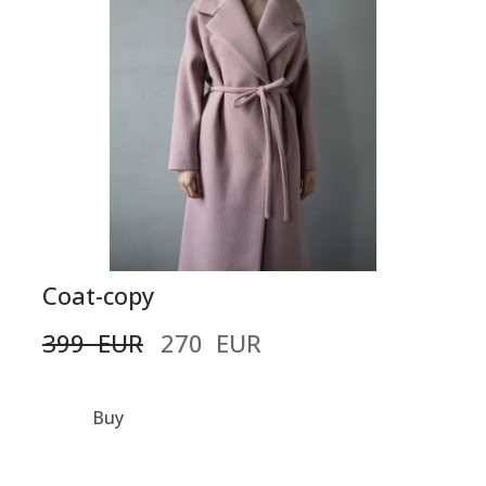
Coat-copy
399  EUR
270  EUR
Buy