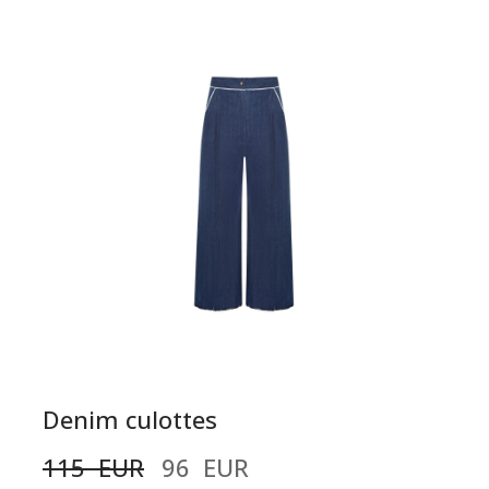
Denim culottes
115  EUR
96  EUR