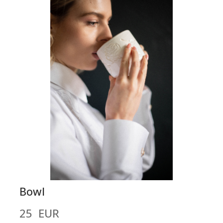
Bowl
25  EUR