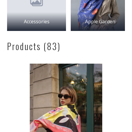
Accessories
Apple Garden
Products (83)