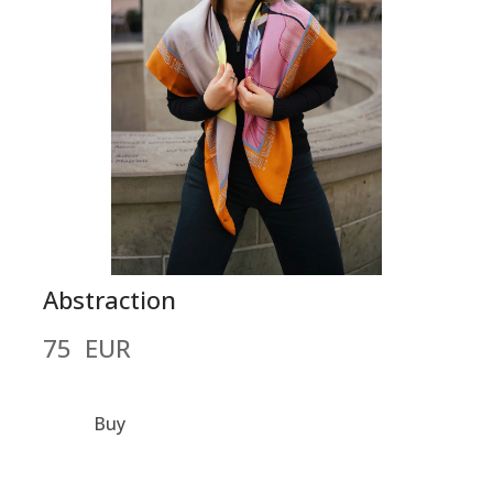
Abstraction
75  EUR
Buy