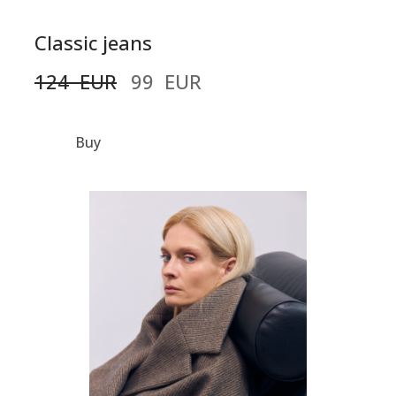
Classic jeans
124  EUR
99  EUR
Buy