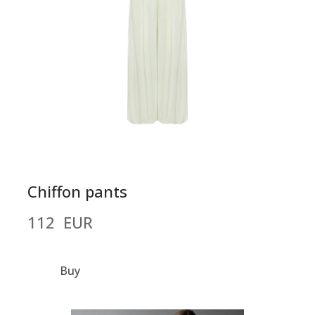
Chiffon pants
112  EUR
Buy