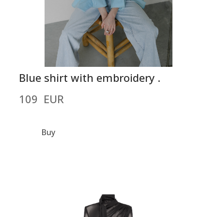
Blue shirt with embroidery .
109  EUR
Buy