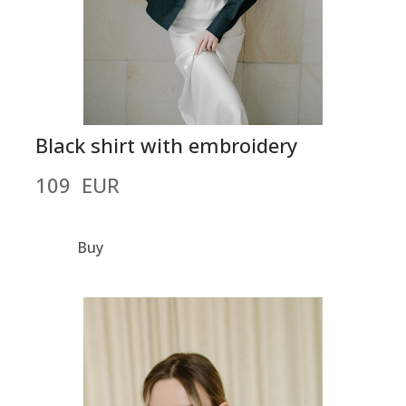
Black shirt with embroidery
109  EUR
Buy