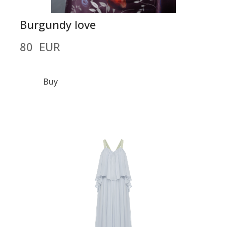
Burgundy love
80  EUR
Buy