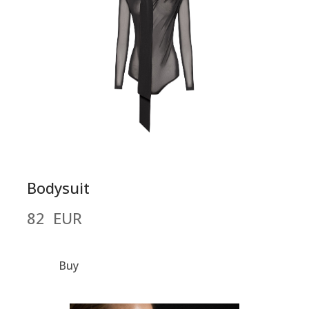
Bodysuit
82  EUR
Buy