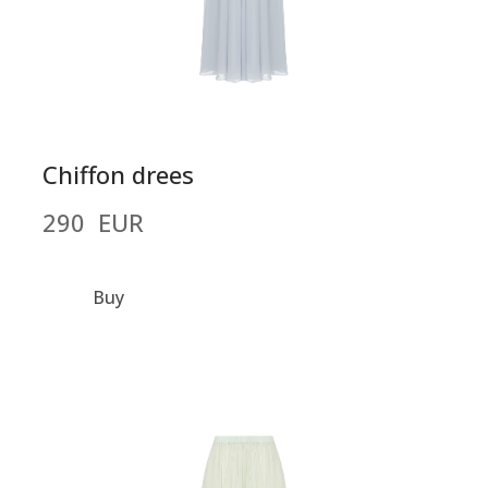
Chiffon drees
290  EUR
Buy