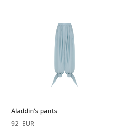
Aladdin’s pants
92  EUR